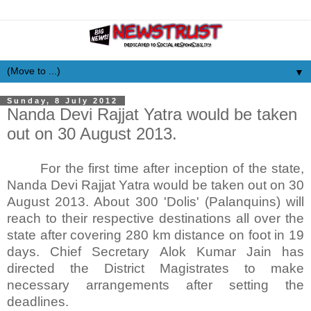
▼
Sunday, 8 July 2012
Nanda Devi Rajjat Yatra would be taken
out on 30 August 2013.
For the first time after inception of the state,
Nanda Devi Rajjat Yatra would be taken out on 30
August 2013. About 300 'Dolis' (Palanquins) will
reach to their respective destinations all over the
state after covering 280 km distance on foot in 19
days. Chief Secretary Alok Kumar Jain has
directed the District Magistrates to make
necessary arrangements after setting the
deadlines.