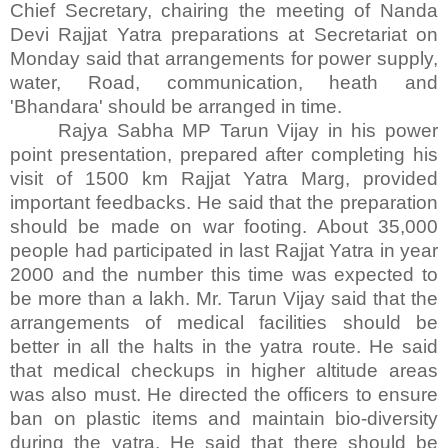
Chief Secretary, chairing the meeting of Nanda
Devi Rajjat Yatra preparations at Secretariat on
Monday said that arrangements for power supply,
water, Road, communication, heath and
'Bhandara' should be arranged in time.
Rajya Sabha MP Tarun Vijay in his power
point presentation, prepared after completing his
visit of 1500 km Rajjat Yatra Marg, provided
important feedbacks. He said that the preparation
should be made on war footing. About 35,000
people had participated in last Rajjat Yatra in year
2000 and the number this time was expected to
be more than a lakh. Mr. Tarun Vijay said that the
arrangements of medical facilities should be
better in all the halts in the yatra route. He said
that medical checkups in higher altitude areas
was also must. He directed the officers to ensure
ban on plastic items and maintain bio-diversity
during the yatra. He said that there should be