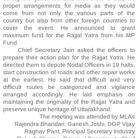
proper arrangements for media as they would
come from not only the various parts of the
country but also from other foreign countries to
cover the event. He announced to grant
maximum fund for the Rajjat Yatra from his MP
Fund.
Chief Secretary Jain asked the officers to
prepare their action plan for the Rajjat Yatra. He
directed them to depute Nodal Officers in 19 halts,
start construction of roads and other repair works
at the earliest. He said that difficult and very
difficult routes be categorized and vigilance
arranged accordingly. He laid emphasis on
maintaining the originality of the Rajjat Yatra and
preserve unique heritage of Uttarakhand.
The meeting was attended by MLAs
Rajendra Bhandari, Ganesh Joshi, DGP Vijay
Raghav Pant, Principal Secretary Industry