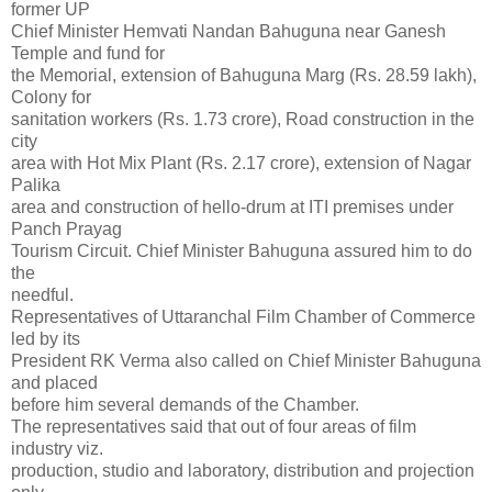
former UP
Chief Minister Hemvati Nandan Bahuguna near Ganesh
Temple and fund for
the Memorial, extension of Bahuguna Marg (Rs. 28.59 lakh),
Colony for
sanitation workers (Rs. 1.73 crore), Road construction in the
city
area with Hot Mix Plant (Rs. 2.17 crore), extension of Nagar
Palika
area and construction of hello-drum at ITI premises under
Panch Prayag
Tourism Circuit. Chief Minister Bahuguna assured him to do
the
needful.
Representatives of Uttaranchal Film Chamber of Commerce
led by its
President RK Verma also called on Chief Minister Bahuguna
and placed
before him several demands of the Chamber.
The representatives said that out of four areas of film
industry viz.
production, studio and laboratory, distribution and projection