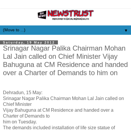
▼
Saturday, 19 May 2012
Srinagar Nagar Palika Chairman Mohan
Lal Jain called on Chief Minister Vijay
Bahuguna at CM Residence and handed
over a Charter of Demands to him on
Dehradun, 15 May:
Srinagar Nagar Palika Chairman Mohan Lal Jain called on
Chief Minister
Vijay Bahuguna at CM Residence and handed over a
Charter of Demands to
him on Tuesday.
The demands included installation of life size statue of