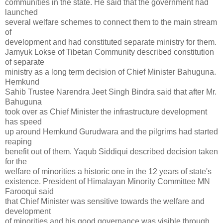
communities in the state. He said that the government had
launched
several welfare schemes to connect them to the main stream
of
development and had constituted separate ministry for them.
Jamyuk Lokse of Tibetan Community described constitution
of separate
ministry as a long term decision of Chief Minister Bahuguna.
Hemkund
Sahib Trustee Narendra Jeet Singh Bindra said that after Mr.
Bahuguna
took over as Chief Minister the infrastructure development
has speed
up around Hemkund Gurudwara and the pilgrims had started
reaping
benefit out of them. Yaqub Siddiqui described decision taken
for the
welfare of minorities a historic one in the 12 years of state's
existence. President of Himalayan Minority Committee MN
Farooqui said
that Chief Minister was sensitive towards the welfare and
development
of minorities and his good governance was visible through