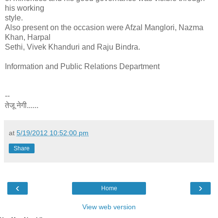
his working
style.
Also present on the occasion were Afzal Manglori, Nazma
Khan, Harpal
Sethi, Vivek Khanduri and Raju Bindra.
Information and Public Relations Department
--
तेजू नेगी......
at
5/19/2012 10:52:00 pm
Share
‹
›
Home
View web version