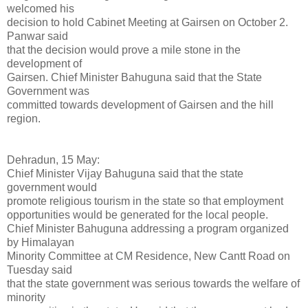
welcomed his
decision to hold Cabinet Meeting at Gairsen on October 2.
Panwar said
that the decision would prove a mile stone in the
development of
Gairsen. Chief Minister Bahuguna said that the State
Government was
committed towards development of Gairsen and the hill
region.
Dehradun, 15 May:
Chief Minister Vijay Bahuguna said that the state
government would
promote religious tourism in the state so that employment
opportunities would be generated for the local people.
Chief Minister Bahuguna addressing a program organized
by Himalayan
Minority Committee at CM Residence, New Cantt Road on
Tuesday said
that the state government was serious towards the welfare of
minority