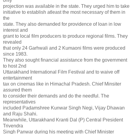
only
projection was available in the state. They urged him to take
initiative to establish atleast the most necessary of them in
the
state. They also demanded for providence of loan in low
interest and
grant to local film producers to produce regional films. They
revealed
that only 24 Garhwali and 2 Kumaoni films were produced
since 1983.
They also sought financial assistance from the government
to host 2nd
Uttarakhand International Film Festival and to waive off
entertainment
tax on cinemas like in Himachal Pradesh. Chief Minsiter
assured them
to consider their demands and do the needful. The
representatives
included Padamshree Kunwar Singh Negi, Vijay Dhawan
and Raju Shahi.
Meanwhile, Uttarakhand Kranti Dal (P) Central President
Trivendra
Singh Panwar during his meeting with Chief Minister