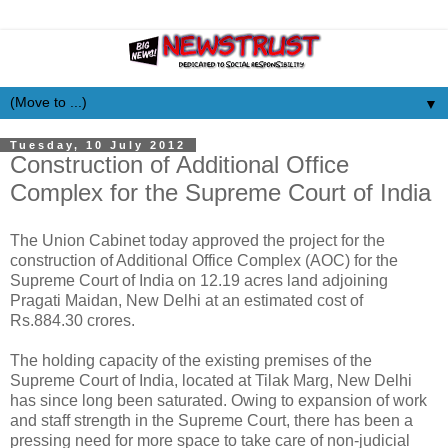
▼
Tuesday, 10 July 2012
Construction of Additional Office
Complex for the Supreme Court of India
The Union Cabinet today approved the project for the
construction of Additional Office Complex (AOC) for the
Supreme Court of India on 12.19 acres land adjoining
Pragati Maidan, New Delhi at an estimated cost of
Rs.884.30 crores.
The holding capacity of the existing premises of the
Supreme Court of India, located at Tilak Marg, New Delhi
has since long been saturated. Owing to expansion of work
and staff strength in the Supreme Court, there has been a
pressing need for more space to take care of non-judicial