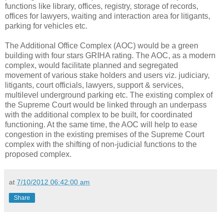
functions like library, offices, registry, storage of records,
offices for lawyers, waiting and interaction area for litigants,
parking for vehicles etc.
The Additional Office Complex (AOC) would be a green
building with four stars GRIHA rating. The AOC, as a modern
complex, would facilitate planned and segregated
movement of various stake holders and users viz. judiciary,
litigants, court officials, lawyers, support & services,
multilevel underground parking etc. The existing complex of
the Supreme Court would be linked through an underpass
with the additional complex to be built, for coordinated
functioning. At the same time, the AOC will help to ease
congestion in the existing premises of the Supreme Court
complex with the shifting of non-judicial functions to the
proposed complex.
at
7/10/2012 06:42:00 am
Share