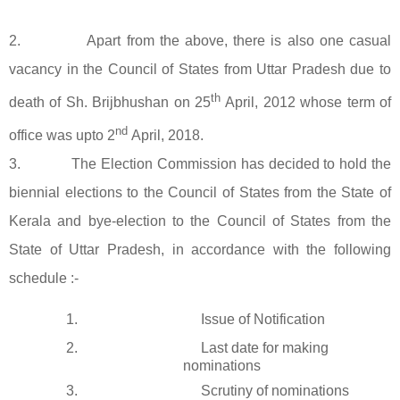
2. Apart from the above, there is also one casual
vacancy in the Council of States from Uttar Pradesh due to
th
death of Sh. Brijbhushan on 25
April, 2012 whose term of
nd
office was upto 2
April, 2018.
3. The Election Commission has decided to hold the
biennial elections to the Council of States from the State of
Kerala and bye-election to the Council of States from the
State of Uttar Pradesh, in accordance with the following
schedule :-
1.
Issue of Notification
2.
Last date for making
nominations
3.
Scrutiny of nominations