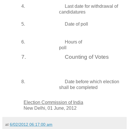
4.
Last date for withdrawal of
candidatures
5.
Date of poll
6.
Hours of
poll
7.
Counting of Votes
8.
Date before which election
shall be completed
Election Commission of
India
New Delhi
, 01 June, 2012
at
6/02/2012 06:17:00 am