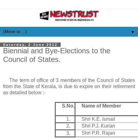
▼
Saturday, 2 June 2012
Biennial and Bye-Elections to the
Council of States.
The term of office of 3 members of the Council of States
from the State of
Kerala
, is due to expire on their retirement
as detailed below :-
S.No.
Name of Member
1.
Shri K.E. Ismail
Shri P.J. Kurian
2.
Shri P.R. Rajan
3.