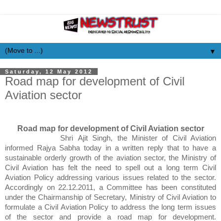
▼
Saturday, 12 May 2012
Road map for development of Civil
Aviation sector
Road map for development of Civil Aviation sector
Shri
Ajit
Singh, the Minister of Civil Aviation
informed
Rajya
Sabha
today in a written reply that to have a
sustainable orderly growth of the aviation sector, the Ministry of
Civil Aviation has felt the need to spell out a long term Civil
Aviation Policy addressing various issues related to the sector.
Accordingly on 22.12.2011, a Committee has been constituted
under the Chairmanship of Secretary, Ministry of Civil Aviation to
formulate a Civil Aviation Policy to address the long term issues
of the sector and provide a road map for development.