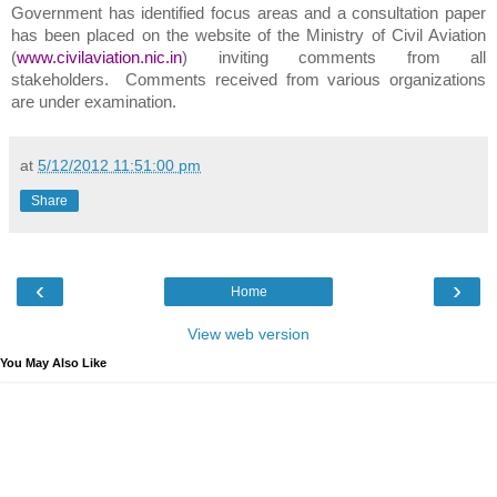
Government has identified focus areas and a consultation paper
has been placed on the website of the Ministry of Civil Aviation
(
www.civilaviation.nic.in
) inviting comments from all
stakeholders. Comments received from various organizations
are under examination.
at
5/12/2012 11:51:00 pm
Share
‹
›
Home
View web version
You May Also Like