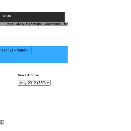
Health
If You are a RTI activist , Journalist , Responsible Citizen OR Fighting against 
of Madhya Pradesh
News Archive
up