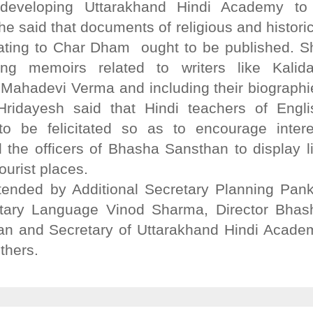
 developing Uttarakhand Hindi Academy to
e said that documents of religious and historic
lating to Char Dham ought to be published. S
ing memoirs related to writers like Kalida
Mahadevi Verma and including their biographi
 Hridayesh said that Hindi teachers of Engli
o be felicitated so as to encourage intere
the officers of Bhasha Sansthan to display li
tourist places.
ended by Additional Secretary Planning Pank
etary Language Vinod Sharma, Director Bhas
an and Secretary of Uttarakhand Hindi Acade
thers.