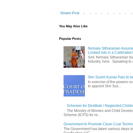
Newer Post
You May Also Like
Popular Posts
Nirmala Sitharaman Assume
Looked into in a Calibrated
Smt. Nirmala Sitharaman t
Industry, here. Speaking to 
Shri Sushil Kumar Palo to 
In exercise of the powers con
to appoint Shri Sus...
Schemes for Destitute / Neglected Childr
The Ministry of Women and Child Develop
Scheme (ICPS) for re...
Government to Promote Clean Coal Techn
The Government has taken various steps incl
Gasification (UC...