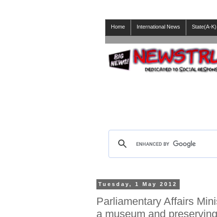
Home
International News
State(A-K)
Tuesday, 1 May 2012
Parliamentary Affairs Min
a museum and preserving c