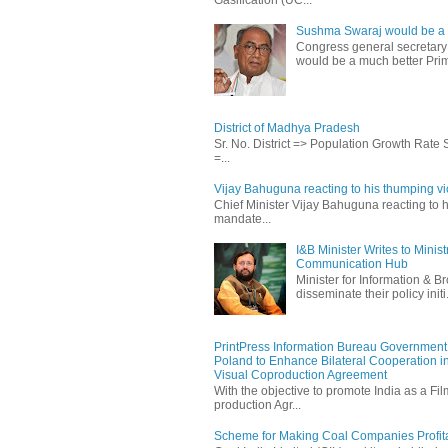
Sushma Swaraj would be a b
Congress general secretary
would be a much better Prim
District of Madhya Pradesh
Sr. No. District => Population Growth Rate
=...
Vijay Bahuguna reacting to his thumping vic
Chief Minister Vijay Bahuguna reacting to h
mandate...
I&B Minister Writes to Mini
Communication Hub
Minister for Information & B
disseminate their policy initi.
PrintPress Information Bureau Government o
Poland to Enhance Bilateral Cooperation in
Visual Coproduction Agreement
With the objective to promote India as a Fil
production Agr...
Scheme for Making Coal Companies Profit