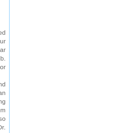
ed
ur
ar
b.
or
nd
an
ng
im
so
r.