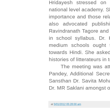
Hridayesh stressed on
national level academy. Sh
importance and those re
also advocated publish
Ravindranath Tagore and 
in school syllabus. Dr.
medium schools ought t
towards Hindi. She asked 
histories of litterateurs in 
The meeting was att
Pandey, Additional Secr
Sansthan Dr. Savita Moh
Dr. MR Saklani amongst o
at
5/01/2012 05:28:00 am