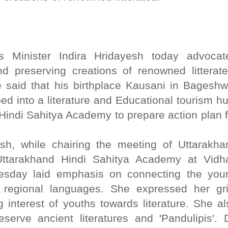
irs Minister Indira Hridayesh today advocat
 preserving creations of renowned litterate
 said that his birthplace Kausani in Bageshw
ed into a literature and Educational tourism hu
 Hindi Sahitya Academy to prepare action plan f
esh, while chairing the meeting of Uttarakha
ttarakhand Hindi Sahitya Academy at Vidh
esday laid emphasis on connecting the you
d regional languages. She expressed her gr
 interest of youths towards literature. She al
serve ancient literatures and 'Pandulipis'. D