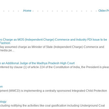
Home
Older P
s Charge as MOS (Independent Charge) Commerce and Industry FDI Issue to be
 Fashion
oday assumed charge as Minister of State (Independent Charge) Commerce and
media pe...
be an Additional Judge of the Madhya Pradesh High Court
ferred by clause (1) of article 224 of the Constitution of India, the President is ple
en
ment (MWCD) is implementing a centrally sponsored Integrated Child Protection
ology
uding notifying the activities like coal gasification including Underground Coal