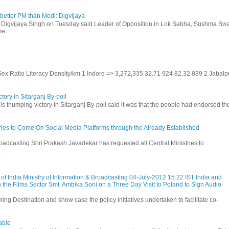
etter PM than Modi: Digvijaya
 Digvijaya Singh on Tuesday said Leader of Opposition in Lok Sabha, Sushma Swa
e...
 Sex Ratio Literacy Density/km 1 Indore => 3,272,335 32.71 924 82.32 839 2 Jabalp
tory in Sitarganj By-poll
is thumping victory in Sitarganj By-poll said it was that the people had endorsed the
stries to Come On Social Media Platforms through the Already Established
roadcasting Shri Prakash Javadekar has requested all Central Ministries to
..
f India Ministry of Information & Broadcasting 04-July-2012 15:22 IST India and
 the Films Sector Smt. Ambika Soni on a Three Day Visit to Poland to Sign Audio
ming Destination and show case the policy initiatives undertaken to facilitate co-
able