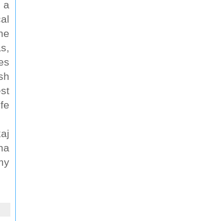
 a
al
he
s,
es
sh
st
fe
aj
ha
my