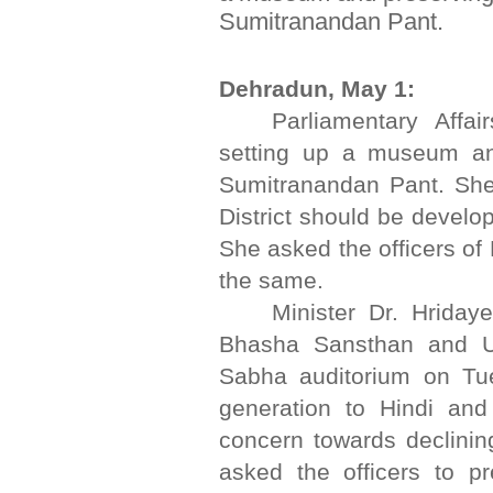
Sumitranandan Pant.
Dehradun, May 1:
Parliamentary Affa
setting up a museum and
Sumitranandan Pant. She
District should be develop
She asked the officers of
the same.
Minister Dr. Hriday
Bhasha Sansthan and U
Sabha auditorium on Tu
generation to Hindi an
concern towards declining
asked the officers to pre