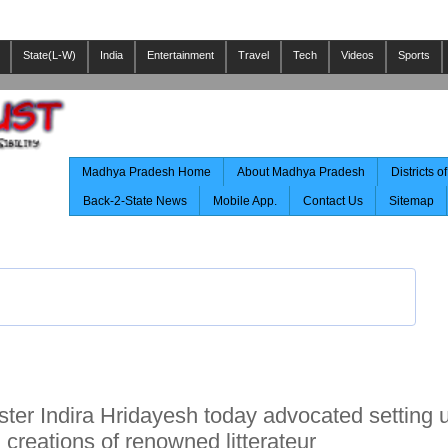
State(L-W)
India
Entertainment
Travel
Tech
Videos
Sports
Madhya Pradesh Home
About Madhya Pradesh
Districts 
Back-2-State News
Mobile App.
Contact Us
Sitemap
ister Indira Hridayesh today advocated setting 
reations of renowned litterateur