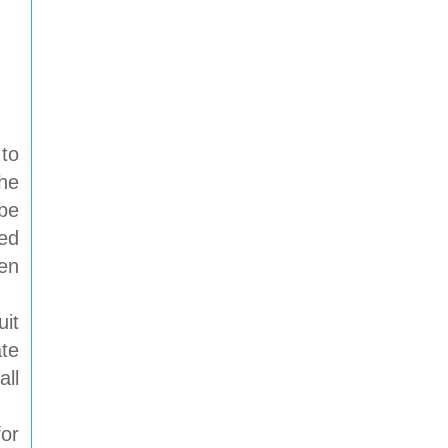
 to
he
 be
ped
een
uit
ate
all
or