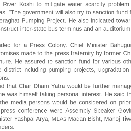
 River Koshi to mitigate water scarcity problem
s. "The government will also try to sanction fund 
Seraghat Pumping Project. He also indicated towa
nstruct inter-state bus terminus and an auditorium
ed for a Press Colony. Chief Minister Bahugu
promises made to the press fraternity by former Ch
enure. He assured to sanction fund for various ot
 district including pumping projects, upgradation
ons.
aid that Char Dham Yatra would be further manag
he was himself taking personal interest. He said t
the media persons would be considered on priori
g press conference were Assembly Speaker Govi
ister Yashpal Arya, MLAs Madan Bisht, Manoj Tiw
aders.