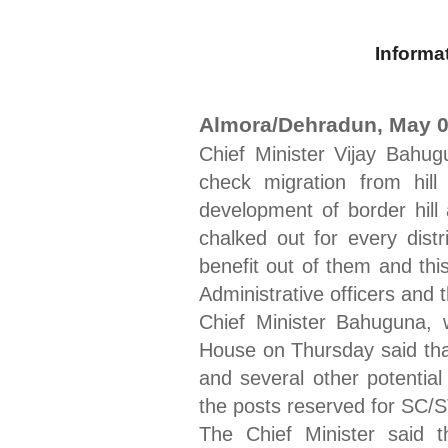
Informa
Almora/Dehradun, May 0
Chief Minister Vijay Bahug
check migration from hill
development of border hill
chalked out for every distr
benefit out of them and thi
Administrative officers and 
Chief Minister Bahuguna, w
House on Thursday said that
and several other potential
the posts reserved for SC/ST
The Chief Minister said 