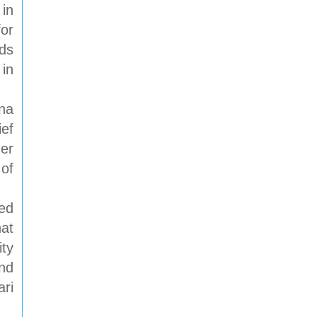
 in
for
rds
 in
na
ief
her
 of
ed
hat
ty
nd
ari