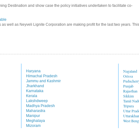
ming Destination and show case the policy initiatives undertaken to facilitate co-
able
s as well as Neyveli Lignite Corporation are making profit for the last two years. Thi
Nagaland
Haryana
Orissa
Himachal Pradesh
Puducherr
Jammu and Kashmir
Punjab
Jharkhand
Rajasthan
Karnataka
Sikkim
Kerala
Tamil Nad
Lakshdweep
Tripura
Madhya Pradesh
Uttar Prad
Maharastra
Uttarakha
Manipur
West Beng
Meghalaya
Mizoram