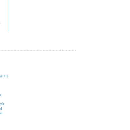
s
y(UT)
u
esh
nd
al