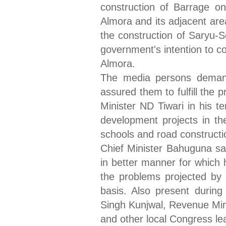
construction of Barrage on
Almora and its adjacent area
the construction of Saryu-
government's intention to co
Almora.
The media persons demand
assured them to fulfill the 
Minister ND Tiwari in his t
development projects in the
schools and road constructi
Chief Minister Bahuguna s
in better manner for which 
the problems projected by 
basis. Also present durin
Singh Kunjwal, Revenue Min
and other local Congress le