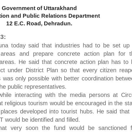
Government of Uttarakhand
tion and Public Relations Department
12 E.C. Road
, Dehradun.
3:
una today said that industries had to be set up
 areas and prepare concrete action plan for t
 areas. He said that concrete action plan has to
ict under District Plan so that every citizen rea
s was only possible with better coordination betw
the public representatives.
hile interacting with the media persons at Circ
 religious tourism would be encouraged in the st
 places developed into tourist hubs. He said that 
 would be identified and filled.
that very soon the fund would be sanctioned f