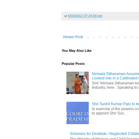
at
5/03/2012 07:24:00 pm
Newer Post
You May Also Like
Popular Posts
Nirmala Sitharaman Assume
Looked into in a Calibrated
Smt. Nirmala Sitharaman t
Industry, here. Speaking to 
Shri Sushil Kumar Palo to 
In exercise of the powers con
to appoint Shri Sus...
Schemes for Destitute / Neglected Childr
The Ministry of Women and Child Develop