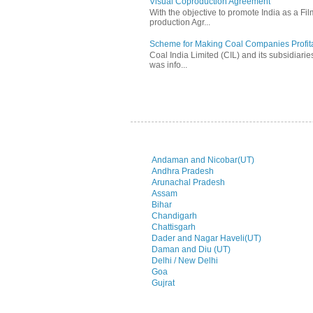
Visual Coproduction Agreement
With the objective to promote India as a Fil
production Agr...
Scheme for Making Coal Companies Profit
Coal India Limited (CIL) and its subsidiarie
was info...
Andaman and Nicobar(UT)
Andhra Pradesh
Arunachal Pradesh
Assam
Bihar
Chandigarh
Chattisgarh
Dader and Nagar Haveli(UT)
Daman and Diu (UT)
Delhi / New Delhi
Goa
Gujrat