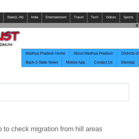
State(L-W)
India
Entertainment
Travel
Tech
Videos
Sports
If Y
Madhya Pradesh Home
About Madhya Pradesh
Districts 
Back-2-State News
Mobile App.
Contact Us
Sitemap
p to check migration from hill areas