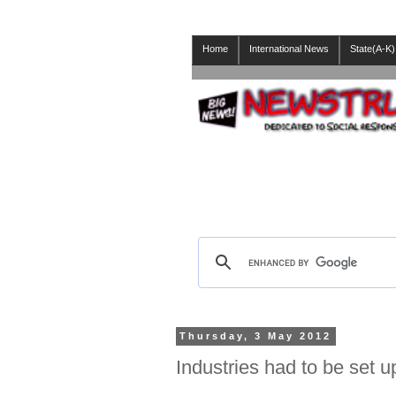
Home
International News
State(A-K)
Thursday, 3 May 2012
Industries had to be set u