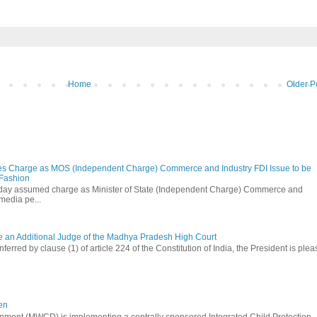
Home
Older P
s Charge as MOS (Independent Charge) Commerce and Industry FDI Issue to be
 Fashion
oday assumed charge as Minister of State (Independent Charge) Commerce and
media pe...
be an Additional Judge of the Madhya Pradesh High Court
ferred by clause (1) of article 224 of the Constitution of India, the President is ple
en
ment (MWCD) is implementing a centrally sponsored Integrated Child Protection