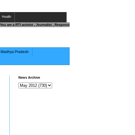
Health
ou are a RTI activist , Journalist , Responsible Citizen OR Fighting against Corrup
of Madhya Pradesh
News Archive