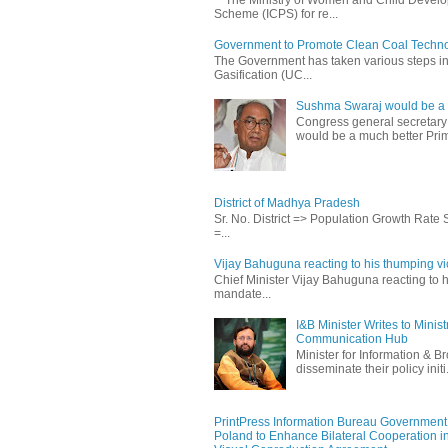
Scheme (ICPS) for re...
Government to Promote Clean Coal Techn
The Government has taken various steps incl
Gasification (UC...
Sushma Swaraj would be a b
Congress general secretary
would be a much better Prim
District of Madhya Pradesh
Sr. No. District => Population Growth Rate
=...
Vijay Bahuguna reacting to his thumping vic
Chief Minister Vijay Bahuguna reacting to h
mandate...
I&B Minister Writes to Mini
Communication Hub
Minister for Information & B
disseminate their policy initi.
PrintPress Information Bureau Government o
Poland to Enhance Bilateral Cooperation in