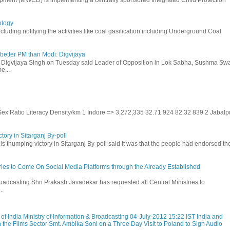
ology
uding notifying the activities like coal gasification including Underground Coal
etter PM than Modi: Digvijaya
 Digvijaya Singh on Tuesday said Leader of Opposition in Lok Sabha, Sushma Swa
e...
 Sex Ratio Literacy Density/km 1 Indore => 3,272,335 32.71 924 82.32 839 2 Jabalp
tory in Sitarganj By-poll
is thumping victory in Sitarganj By-poll said it was that the people had endorsed the
stries to Come On Social Media Platforms through the Already Established
roadcasting Shri Prakash Javadekar has requested all Central Ministries to
..
f India Ministry of Information & Broadcasting 04-July-2012 15:22 IST India and
 the Films Sector Smt. Ambika Soni on a Three Day Visit to Poland to Sign Audio