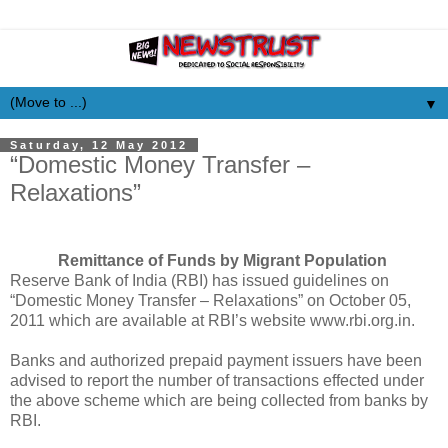
▼
Saturday, 12 May 2012
“Domestic Money Transfer –
Relaxations”
Remittance of Funds by Migrant Population
Reserve Bank of India (RBI) has issued guidelines on
“Domestic Money Transfer – Relaxations” on October 05,
2011 which are available at RBI’s website www.rbi.org.in.
Banks and authorized prepaid payment issuers have been
advised to report the number of transactions effected under
the above scheme which are being collected from banks by
RBI.