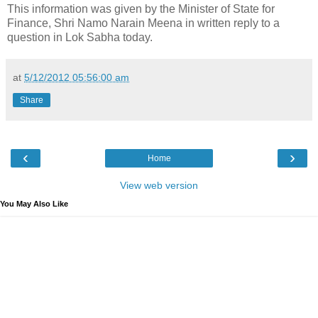
This information was given by the Minister of State for
Finance, Shri Namo Narain Meena in written reply to a
question in Lok Sabha today.
at
5/12/2012 05:56:00 am
Share
‹
›
Home
View web version
You May Also Like