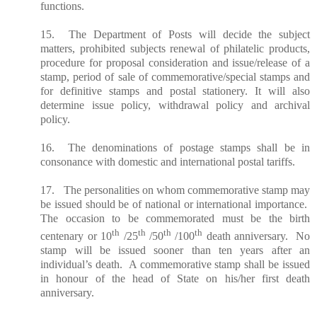
functions.
15. The Department of Posts will decide the subject
matters, prohibited
subjects
renewal of philatelic products,
procedure for proposal consideration and issue/release of a
stamp, period of sale of commemorative/special stamps and
for definitive stamps and postal stationery. It will also
determine issue policy, withdrawal policy and archival
policy.
16. The denominations of postage stamps shall be in
consonance with domestic and international postal tariffs.
17. The personalities on whom commemorative stamp may
be issued should be of national or international importance.
The occasion to be commemorated must be the birth
th
th
th
th
centenary or 10
/25
/50
/100
death anniversary. No
stamp will be issued sooner than ten years after an
individual’s death. A commemorative stamp shall be issued
in honour of the head of State on his/her first death
anniversary.