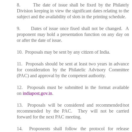
8. The date of issue shall be fixed by the Philately
Division keeping in view the significant dates relating to the
subject and the availability of slots in the printing schedule.
9. Dates of issue once fixed shall not be changed. A
proponent may hold a presentation function on any day on
or after the date of issue.
10. Proposals may be sent by any citizen of India.
11. Proposals should be sent at least two years in advance
for consideration by the Philatelic Advisory Committee
(PAC) and approval by the competent authority.
12. Proposals must be submitted in the format available
on
indiapost.gov.in
.
13. Proposals will be considered and recommended/not
recommended by the PAC. They will not be carried
forward for the next PAC meeting.
14. Proponents shall follow the protocol for release