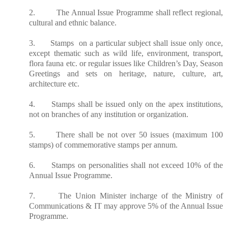
2. The Annual Issue Programme shall reflect regional,
cultural and ethnic balance.
3. Stamps on a particular subject shall issue only once,
except thematic such as wild life, environment, transport,
flora fauna etc. or regular issues like Children’s Day, Season
Greetings and sets on heritage, nature, culture, art,
architecture etc.
4. Stamps shall be issued only on the apex institutions,
not on branches of any institution or organization.
5. There shall be not over 50 issues (maximum 100
stamps) of commemorative stamps per annum.
6. Stamps on personalities shall not exceed 10% of the
Annual Issue Programme.
7. The Union Minister
incharge
of the Ministry of
Communications & IT may approve 5% of the Annual Issue
Programme.