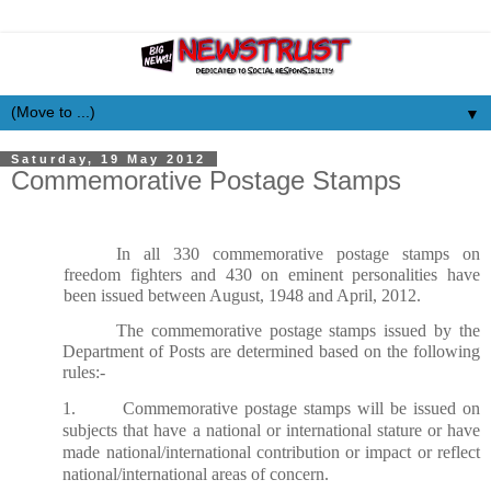
▼
Saturday, 19 May 2012
Commemorative Postage Stamps
In all 330 commemorative postage stamps on
freedom fighters and 430 on eminent personalities have
been issued between August, 1948 and April, 2012.
The commemorative postage stamps issued by the
Department of Posts are determined based on the following
rules:-
1. Commemorative postage stamps will be issued on
subjects that have a national or international stature or have
made national/international contribution or impact or reflect
national/international areas of concern.