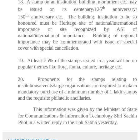
18. A stamp on an institution, building, monument etc. may
th
be issued on its centenary/125
anniversary/
th
150
anniversary etc. The building, institution to be so
honoured must be Heritage site of national/international
importance or site recognized by ASI of
national/international importance. Building of regional
importance may be commemorated with issue of special
cover with special cancellation.
19. At least 25% of the stamps issued in a year will be on
popular themes like flora, fauna, culture, heritage etc.
20. Proponents for the stamps relating to
institutions/events/large organisations are required to make a
mandatory purchase of a minimum number of 1 lakh stamps
and the requisite philatelic ancillaries.
This information was given by the Minister of State
for Communications & Information Technology Shri Sachin
Pilot in a written reply in the Lok Sabha yesterday.