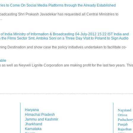
stries to Come On Social Media Platforms through the Already Established
roadcasting Shri Prakash Javadekar has requested all Central Ministries to
..
f India Ministry of Information & Broadcasting 04-July-2012 15:22 IST India and
 the Films Sector Smt. Ambika Soni on a Three Day Visit to Poland to Sign Audio
ming Destination and show case the policy initiatives undertaken to facilitate co-
able
s as well as Neyveli Lignite Corporation are making profit for the last two years. Thi
Nagaland
Haryana
Orissa
Himachal Pradesh
Puducherr
Jammu and Kashmir
Punjab
Jharkhand
Rajasthan
Karnataka