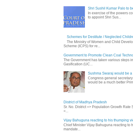
Shri Sushil Kumar Palo to 
In exercise of the powers con
to appoint Shri Sus...
Schemes for Destitute / Neglected Childr
The Ministry of Women and Child Develop
Scheme (ICPS) for re...
Government to Promote Clean Coal Techn
The Government has taken various steps incl
Gasification (UC...
Sushma Swaraj would be a b
Congress general secretary
would be a much better Prim
District of Madhya Pradesh
Sr. No. District => Population Growth Rate
=...
Vijay Bahuguna reacting to his thumping vic
Chief Minister Vijay Bahuguna reacting to h
mandate...