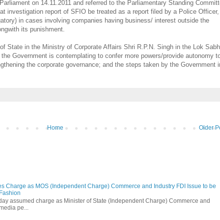
 Parliament on 14.11.2011 and referred to the Parliamentary Standing Commit
 investigation report of SFIO be treated as a report filed by a Police Officer,
ogatory) in cases involving companies having business/ interest outside the
alongwith its punishment.
of State in the Ministry of Corporate Affairs Shri R.P.N. Singh in the Lok Sab
er the Government is contemplating to confer more powers/provide autonomy t
engthening the corporate governance; and the steps taken by the Government i
Home
Older P
s Charge as MOS (Independent Charge) Commerce and Industry FDI Issue to be
 Fashion
oday assumed charge as Minister of State (Independent Charge) Commerce and
media pe...