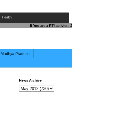
Health
If You are a RTI activist , Journalist , Responsible Citizen OR Fig
of Madhya Pradesh
News Archive