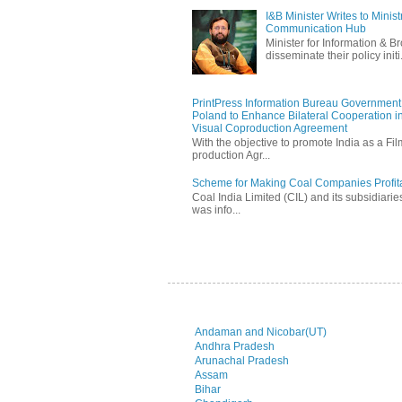
I&B Minister Writes to Mini
Communication Hub
Minister for Information & B
disseminate their policy initi.
PrintPress Information Bureau Government o
Poland to Enhance Bilateral Cooperation in
Visual Coproduction Agreement
With the objective to promote India as a Fil
production Agr...
Scheme for Making Coal Companies Profit
Coal India Limited (CIL) and its subsidiarie
was info...
Andaman and Nicobar(UT)
Andhra Pradesh
Arunachal Pradesh
Assam
Bihar