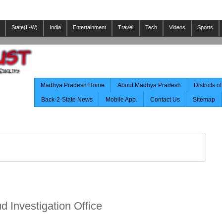
State(L-W)
India
Entertainment
Travel
Tech
Videos
Sports
Madhya Pradesh Home
About Madhya Pradesh
Districts 
Back-2-State News
Mobile App.
Contact Us
Sitemap
 Investigation Office