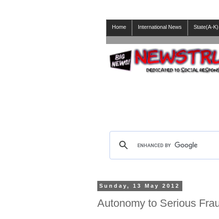
Home
International News
State(A-K)
Sunday, 13 May 2012
Autonomy to Serious Fraud