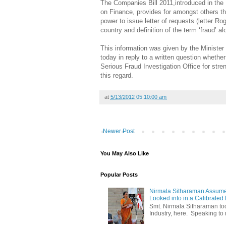
The Companies Bill 2011,introduced in the
on Finance, provides for amongst others that
power to issue letter of requests (letter R
country and definition of the term ‘fraud’ 
This information was given by the Minister 
today in reply to a written question wheth
Serious Fraud Investigation Office for str
this regard.
at
5/13/2012 05:10:00 am
Newer Post
You May Also Like
Popular Posts
Nirmala Sitharaman Assume
Looked into in a Calibrated
Smt. Nirmala Sitharaman t
Industry, here. Speaking to 