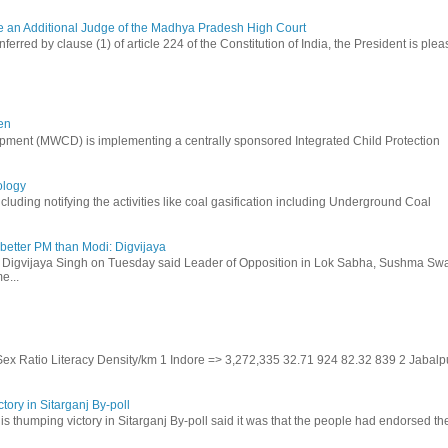
be an Additional Judge of the Madhya Pradesh High Court
ferred by clause (1) of article 224 of the Constitution of India, the President is ple
en
ment (MWCD) is implementing a centrally sponsored Integrated Child Protection
ology
uding notifying the activities like coal gasification including Underground Coal
etter PM than Modi: Digvijaya
 Digvijaya Singh on Tuesday said Leader of Opposition in Lok Sabha, Sushma Swa
e...
 Sex Ratio Literacy Density/km 1 Indore => 3,272,335 32.71 924 82.32 839 2 Jabalp
tory in Sitarganj By-poll
is thumping victory in Sitarganj By-poll said it was that the people had endorsed the