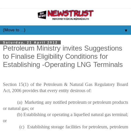
▼
Saturday, 21 April 2012
Petroleum Ministry invites Suggestions
to Finalise Eligibility Conditions for
Establishing -Operating LNG Terminals
Section 15(1) of the Petroleum & Natural Gas Regulatory Board
Act, 2006 provides
that
every entity desirous of:
(a) Marketing any notified petroleum or petroleum products
or natural gas; or
(b) Establishing or operating a liquefied natural gas terminal;
or
(c) Establishing storage facilities for petroleum, petroleum