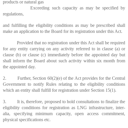
products or natural gas
Exceeding such capacity as may be specified by
regulations,
and
fulfilling the eligibility conditions as may be prescribed shall
make an application to the Board for its registration under this Act.
Provided that no registration under this Act shall be required
for any entity carrying on any activity referred to in clause (a) or
clause (b) or clause (c) immediately before the appointed day but
shall inform the Board about such activity within six month from
the
appointed
day.
2. Further, Section 60(2
)(
e) of the Act provides for the Central
Government to notify Rules relating to the eligibility conditions
which an entity shall fulfill for registration under Section 15(1).
3. It is, therefore, proposed to hold consultations to finalize the
eligibility conditions for registration as LNG infrastructure, inter-
alia, specifying minimum capacity, open access commitment,
physical specifications etc.