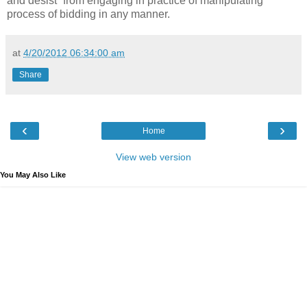
and desist” from engaging in practice of manipulating
process of bidding in any manner.
at
4/20/2012 06:34:00 am
Share
‹
›
Home
View web version
You May Also Like