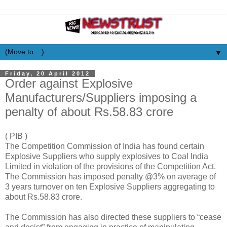
▼
Friday, 20 April 2012
Order against Explosive
Manufacturers/Suppliers imposing a
penalty of about Rs.58.83 crore
( PIB )
The Competition Commission of India has found certain
Explosive Suppliers who supply explosives to Coal India
Limited in violation of the provisions of the Competition Act.
The Commission has imposed penalty @3% on average of
3 years turnover on ten Explosive Suppliers aggregating to
about Rs.58.83 crore.
The Commission has also directed these suppliers to “cease