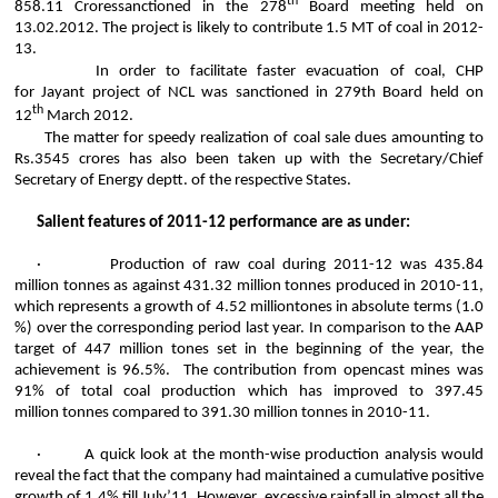
th
858.11
Crores
sanctioned in the 278
Board meeting held on
13.02.2012. The project is likely to contribute 1.5 MT of coal in 2012-
13.
In order to facilitate faster evacuation of coal, CHP
for
Jayant
project of NCL was sanctioned in 279th Board held on
th
12
March 2012.
The matter for speedy realization of coal sale dues amounting to
Rs.3545
crores
has also been taken up with the Secretary/Chief
Secretary of Energy
deptt
.
of
the respective States.
Salient features of 2011-12 performance are as under:
·
Production of raw coal during 2011-12 was 435.84
million
tonnes
as against 431.32 million
tonnes
produced in 2010-11,
which represents a growth of 4.52 million
tones
in absolute terms (1.0
%) over the corresponding period last year. In comparison to the AAP
target of 447 million tones set in the beginning of the year, the
achievement is 96.5%. The contribution from opencast mines was
91% of total coal production which has improved to 397.45
million
tonnes
compared to 391.30 million
tonnes
in 2010-11.
·
A quick look at the month-wise production analysis would
reveal the fact that the company had maintained a cumulative positive
growth of 1.4% till July’11. However, excessive rainfall in almost all the