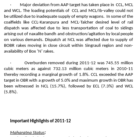
·
Major deviation from AAP target has taken place
in CCL
, MCL
and WCL. The loading potentials
of CCL
and MCL/
Ib
-valley could not
be utilized due to inadequate supply of empty wagons. In some of the
coalfields like CCL-
Karanpura
and MCL-
Talcher
desired level of rail
dispatch was affected due to less transportation of coal to sidings
arising out of
naxalite
bandh
and obstruction/agitation by local people
on various demands. Dispatch at NCL was affected due to supply of
BOBR rakes moving in close circuit within
Singrauli
region and non-
availability of Box ‘N’ rakes.
·
Overburden removed during 2011-12 was 745.55 million
cubic meters as against 732.13 million cubic meters in 2010-11
thereby recording a marginal growth of 1.8%. CCL exceeded the AAP
target in OBR with a growth of 5.0% and maximum growth in OBR has
been witnessed in NCL (15.7%), followed by ECL (7.3%) and WCL
(5.8%).
Important Highlights of 2011-12
Maharatna
Status
: