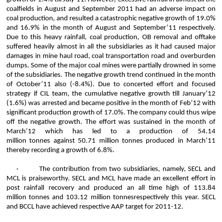
coalfields in August and September 2011 had an adverse impact on
coal production, and
resulted
a catastrophic negative growth of 19.0%
and 16.9% in the month of August and September’11 respectively.
Due to this heavy rainfall, coal production, OB removal and offtake
suffered heavily almost in all the subsidiaries as it had caused major
damages in mine haul road, coal transportation road and overburden
dumps. Some of the major coal mines were partially drowned in some
of the subsidiaries. The negative growth trend continued in the month
of October’11 also (-8.4%). Due to concerted effort and focused
strategy if CIL team, the cumulative negative growth till January’12
(1.6%) was arrested and became positive in the month of Feb’12 with
significant production growth of 17.0%. The company could thus wipe
off the negative growth. The effort was sustained in the month of
March’12 which has led to a production of 54.14
million
tonnes
against 50.71 million
tonnes
produced in March’11
thereby recording a growth of 6.8%.
·
The contribution from two subsidiaries, namely, SECL and
MCL is praiseworthy. SECL and MCL have made an excellent effort in
post rainfall recovery and produced an all time high of 113.84
million
tonnes
and 103.12 million
tonnes
respectively this year. SECL
and BCCL have achieved respective AAP target for 2011-12.