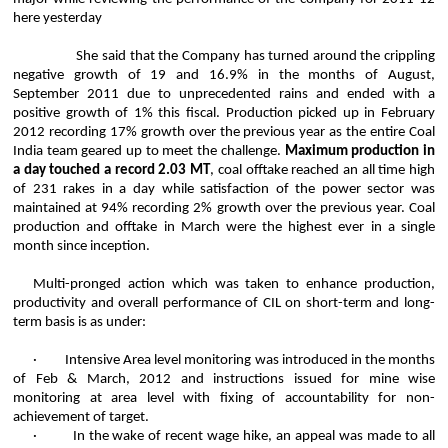
here yesterday
She said that the Company has turned around the crippling
negative growth of 19 and 16.9% in the months of August,
September 2011 due to unprecedented rains and ended with a
positive growth of 1% this fiscal. Production picked up in February
2012 recording 17% growth over the previous year as the entire Coal
India team geared up to meet the challenge.
Maximum production in
a day touched a record 2.03 MT
, coal offtake reached an all time high
of 231 rakes in a day while satisfaction of the power sector was
maintained at 94% recording 2% growth over the previous year. Coal
production and offtake in March were the highest ever in a single
month since inception.
Multi-pronged action which was taken to enhance production,
productivity and overall performance of CIL on short-term and long-
term basis is as under:
·
Intensive Area level monitoring was introduced in the months
of Feb & March, 2012 and instructions issued for mine wise
monitoring at area level with fixing of accountability for non-
achievement of target.
·
In the wake of recent wage hike, an appeal was made to all