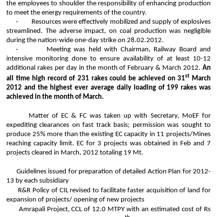
the employees to shoulder the responsibility of enhancing production
to meet the energy requirements of the country.
·
Resources were effectively mobilized and supply of explosives
streamlined. The adverse impact, on coal production was negligible
during the nation-wide one-day strike on 28.02.2012.
·
Meeting was held with Chairman, Railway Board and
intensive monitoring done to ensure availability of at least 10-12
additional rakes per day in the month of February & March 2012.
An
st
all time high record of 231 rakes could be achieved on 31
March
2012 and the highest ever average daily loading of 199 rakes was
achieved in the month of March.
Matter of EC & FC was taken up with Secretary,
MoEF
for
expediting clearances on fast track basis; permission was sought to
produce 25% more than the existing EC capacity in 11 projects/Mines
reaching capacity limit. EC for 3 projects was obtained in Feb and 7
projects cleared in March, 2012 totaling 19 Mt.
Guidelines issued for preparation of detailed Action Plan for 2012-
13 by each subsidiary
R&R Policy of CIL revised to facilitate faster acquisition of land for
expansion of projects/ opening of new projects
Amrapali
Project, CCL of 12.0 MTPY with an estimated cost of Rs