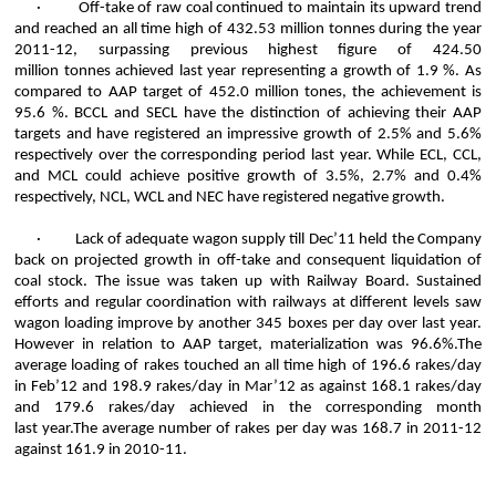
·
Off-take of raw coal continued to maintain its upward trend
and reached an all time high of 432.53 million
tonnes
during the year
2011-12, surpassing previous highest figure of 424.50
million
tonnes
achieved last year representing a growth of 1.9 %. As
compared to AAP target of 452.0 million tones, the achievement is
95.6 %. BCCL and SECL have the distinction of achieving their AAP
targets and have registered an impressive growth of 2.5% and 5.6%
respectively over the corresponding period last year. While ECL, CCL,
and MCL could achieve positive growth of 3.5%, 2.7% and 0.4%
respectively, NCL, WCL and NEC have registered negative growth.
·
Lack of adequate wagon supply till Dec’11 held the Company
back on projected growth in off-take and consequent liquidation of
coal stock. The issue was taken up with Railway Board. Sustained
efforts and regular coordination with railways at different levels saw
wagon loading improve by another 345 boxes per day over last year.
However in relation to AAP target, materialization was 96.6%.The
average loading of rakes touched an all time high of 196.6 rakes/day
in Feb’12 and 198.9 rakes/day in Mar’12 as against 168.1 rakes/day
and 179.6 rakes/day achieved in the corresponding month
last
year.The
average number of rakes per day was 168.7 in 2011-12
against 161.9 in 2010-11.