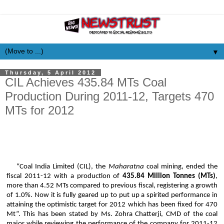
▼
Thursday, 5 April 2012
CIL Achieves 435.84 MTs Coal
Production During 2011-12, Targets 470
MTs for 2012
“Coal India Limited (CIL), the
Maharatna
coal mining, ended the
fiscal 2011-12 with a production of
435.84 Million Tonnes (MTs)
,
more than 4.52 MTs compared to previous fiscal, registering a growth
of 1.0%. Now it is fully geared up to put up a spirited performance in
attaining the optimistic target for 2012 which has been fixed for 470
Mt”. This has been stated by Ms.
Zohra
Chatterji
, CMD of the coal
major while reviewing the
performance of the company for 2011-12