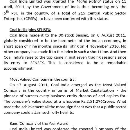
Coal India Limited was granted the
‘
Maha
Ratna
’
status on 11
April, 2011 by the Government of India thus becoming only the
th
5
PSU in the country, of a total of 215 Central Public Sector
Enterprises (CPSEs), to have been conferred with this status.
Coal India joins SENSEX:
Coal India made it to the 30-stock
Sensex
, on 8 August 2011,
globally considered to be the barometer of the Indian economy, in
short span of nine months since its listing on 4 November 2010. No
other company has made it to the index in such a short time. And then
Coal India’s raise to the top came in just seven trading sessions since
its entry to SENSEX. This is considered to be a remarkable
accomplishment.
Most Valued Company in the country:
On 17 August 2011, Coal India emerged as the Most Valued
Company in the country in terms of Market Capitalization – the
pinnacle of success every business entity dreams of and aspires for.
The company’s value stood at a whopping Rs.2
,51,296
Crores
. What
made the achievement all the more significant was that a public sector
company could attain such lofty heights.
Bags ‘Company of the Year Award’
Coal India Limited was conferred the coveted “Company of the