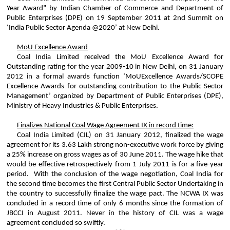
Year Award” by Indian Chamber of Commerce and Department of
Public Enterprises (DPE) on 19 September 2011 at 2nd Summit on
‘India Public Sector Agenda @2020’ at New Delhi.
MoU
Excellence Award
Coal India Limited received the
MoU
Excellence Award for
Outstanding rating for the year 2009-10 in New Delhi, on 31 January
2012 in a formal awards function ‘
MoU
Excellence Awards/SCOPE
Excellence Awards for outstanding contribution to the Public Sector
Management’ organized by Department of Public Enterprises (DPE),
Ministry of Heavy Industries & Public Enterprises.
Finalizes National Coal Wage Agreement IX in record time:
Coal India Limited (CIL) on 31 January
2012,
finalized the wage
agreement for its 3.63
Lakh
strong non-executive work force by giving
a 25% increase on gross wages as of 30 June 2011. The wage hike that
would be effective retrospectively from 1 July 2011 is for a five-year
period. With the conclusion of the wage negotiation, Coal India for
the second time becomes the first Central Public Sector Undertaking in
the country to successfully finalize the wage pact. The NCWA IX was
concluded in a record time of only 6 months since the formation of
JBCCI in August 2011. Never in the history of CIL was a wage
agreement concluded so swiftly.