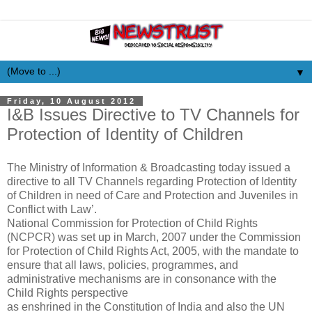
▼
Friday, 10 August 2012
I&B Issues Directive to TV Channels for
Protection of Identity of Children
The Ministry of Information & Broadcasting today issued a
directive to all TV Channels regarding Protection of Identity
of Children in need of Care and Protection and Juveniles in
Conflict with Law’.
National Commission for Protection of Child Rights
(NCPCR) was set up in March, 2007 under the Commission
for Protection of Child Rights Act, 2005, with the mandate to
ensure that all laws, policies, programmes, and
administrative mechanisms are in consonance with the
Child Rights perspective
as enshrined in the Constitution of India and also the UN