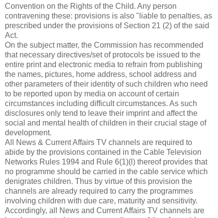
Convention on the Rights of the Child. Any person
contravening these: provisions is also "liable to penalties, as
prescribed under the provisions of Section 21 (2) of the said
Act.
On the subject matter, the Commission has recommended
that necessary directives/set of protocols be issued to the
entire print and electronic media to refrain from publishing
the names, pictures, home address, school address and
other parameters of their identity of such children who need
to be reported upon by media on account of certain
circumstances including difficult circumstances. As such
disclosures only tend to leave their imprint and affect the
social and mental health of children in their crucial stage of
development.
All News & Current Affairs TV channels are required to
abide by the provisions contained in the Cable Television
Networks Rules 1994 and Rule 6(1)(l) thereof provides that
no programme should be carried in the cable service which
denigrates children. Thus by virtue of this provision the
channels are already required to carry the programmes
involving children with due care, maturity and sensitivity.
Accordingly, all News and Current Affairs TV channels are