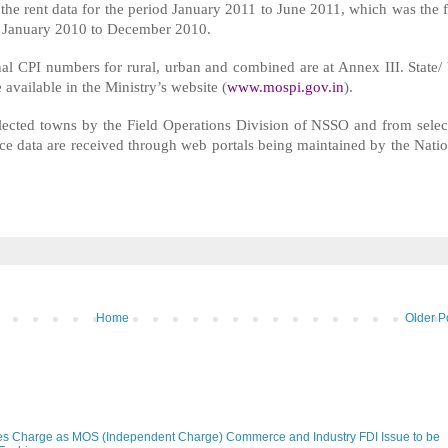
the rent data for the period January 2011 to June 2011, which was the f
of January 2010 to December 2010.
nal CPI numbers for rural, urban and combined are at Annex III. State/
 available in the Ministry’s website (
www.mospi.gov.in
).
selected towns by the Field Operations Division of NSSO and from selec
ice data are received through web portals being maintained by the Natio
Home
Older P
s Charge as MOS (Independent Charge) Commerce and Industry FDI Issue to be