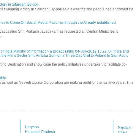
tory in Sitarganj By-poll
is thumping victory in Sitarganj By-poll said it was that the people had endorsed the
stries to Come On Social Media Platforms through the Already Established
roadcasting Shri Prakash Javadekar has requested all Central Ministries to
..
f India Ministry of Information & Broadcasting 04-July-2012 15:22 IST India and
 the Films Sector Smt. Ambika Soni on a Three Day Visit to Poland to Sign Audio
ming Destination and show case the policy initiatives undertaken to facilitate co-
able
s as well as Neyveli Lignite Corporation are making profit for the last two years. Thi
Nagaland
Haryana
Orissa
Himachal Pradesh