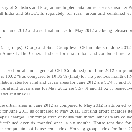
inistry of Statistics and Programme Implementation releases Consumer Pr
ll-India and States/UTs separately for rural, urban and combined ev
th of June 2012 and also final indices for May 2012 are being released 
.
 (all groups), Group and Sub- Group level CPI numbers of June 2012 
n Annex I. The General Indices for rural, urban and combined are 120
ate based on all India general CPI (Combined) for June 2012 on point
) is 10.02 % as compared to 10.36 % (final) for the previous month of 
flation rates for rural and urban areas for June 2012 are 9.74 % and 10
 for rural and urban areas for May 2012 are 9.57 % and 11.52 % respectiv
cated at Annex II.
r the urban areas in June 2012 as compared to May 2012 is attributed to
ex for June 2011 as compared to May 2011. Housing group includes it
epair charges. For compilation of house rent index, rent data are colle
distributed over six months) once in six months. House rent data for 
for computation of house rent index. Housing group index for June 2