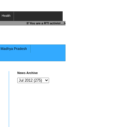
Health
If You are a RTI activist , Journalist , Responsible Citizen OR Figh
of Madhya Pradesh
News Archive