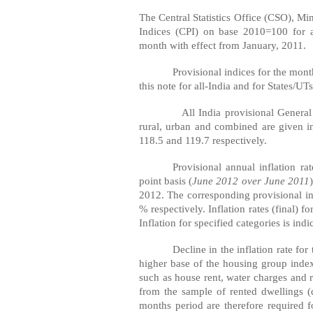
The Central Statistics Office (CSO), M
Indices (CPI) on base 2010=100 for a
month with effect from January, 2011.
Provisional indices for the mon
this note for all-India and for States/UTs
All
India
provisional General
rural, urban and combined are given i
118.5 and 119.7 respectively.
Provisional annual inflation r
point basis (
June 2012 over June 2011
2012. The corresponding provisional in
% respectively. Inflation rates (final)
Inflation for specified categories is indi
Decline in the inflation rate fo
higher base of the housing group ind
such as house rent, water charges and r
from the sample of rented dwellings (
months period are therefore required 