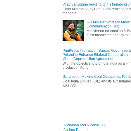
Vijay Bahuguna reacting to his thumping vic
Chief Minister Vijay Bahuguna reacting to h
mandate...
I&B Minister Writes to Mini
Communication Hub
Minister for Information & B
disseminate their policy initi.
PrintPress Information Bureau Government o
Poland to Enhance Bilateral Cooperation in
Visual Coproduction Agreement
With the objective to promote India as a Fil
production Agr...
Scheme for Making Coal Companies Profit
Coal India Limited (CIL) and its subsidiarie
was info...
Andaman and Nicobar(UT)
Andhra Pradesh