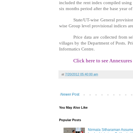
included the rent index compiled using 
six months period after the base year 
State/UT-wise General provisio
wise Group level provisional indices are
Price data are collected from 
villages by the Department of Posts. Pr
Informatics Centre.
Click here to see Annexures
at
7/20/2012 05:40:00 am
Newer Post
You May Also Like
Popular Posts
Nirmala Sitharaman Assume