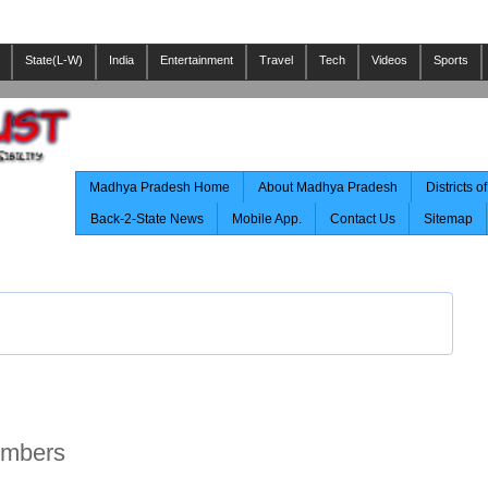
State(L-W)
India
Entertainment
Travel
Tech
Videos
Sports
Madhya Pradesh Home
About Madhya Pradesh
Districts 
Back-2-State News
Mobile App.
Contact Us
Sitemap
umbers