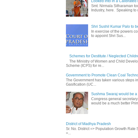
Looked into in a Calibrated
Smt. Nirmala Sitharaman t
Industry, here. Speaking to 
Shri Sushil Kumar Palo to 
In exercise of the powers con
to appoint Shri Sus...
Schemes for Destitute / Neglected Childr
The Ministry of Women and Child Develop
Scheme (ICPS) for re...
Government to Promote Clean Coal Techn
The Government has taken various steps incl
Gasification (UC...
Sushma Swaraj would be a b
Congress general secretary
would be a much better Prim
District of Madhya Pradesh
Sr. No. District => Population Growth Rate
=...