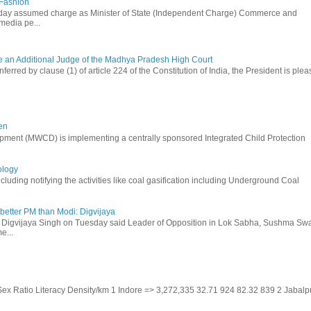
 Fashion
oday assumed charge as Minister of State (Independent Charge) Commerce and
media pe...
be an Additional Judge of the Madhya Pradesh High Court
ferred by clause (1) of article 224 of the Constitution of India, the President is ple
en
ment (MWCD) is implementing a centrally sponsored Integrated Child Protection
ology
uding notifying the activities like coal gasification including Underground Coal
etter PM than Modi: Digvijaya
 Digvijaya Singh on Tuesday said Leader of Opposition in Lok Sabha, Sushma Swa
e...
 Sex Ratio Literacy Density/km 1 Indore => 3,272,335 32.71 924 82.32 839 2 Jabalp