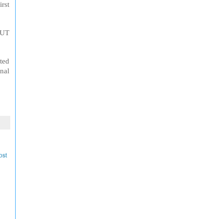
irst
 UT
ted
nal
ost