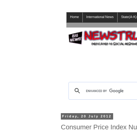
Home
International News
State(A-K)
Friday, 20 July 2012
Consumer Price Index N