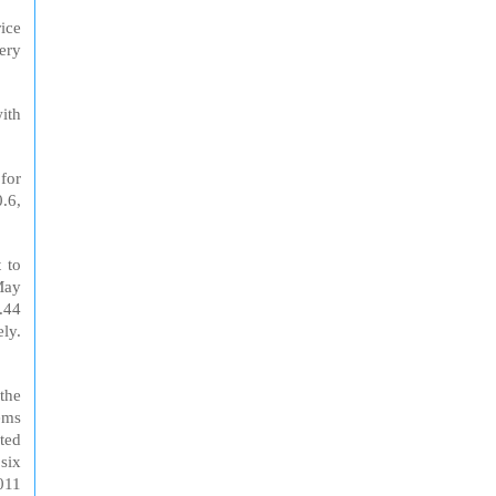
ice
ery
with
for
.6,
 to
May
.44
ely.
 the
ems
cted
six
011