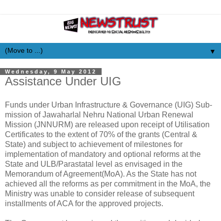
▼
Wednesday, 9 May 2012
Assistance Under UIG
Funds under Urban Infrastructure & Governance (UIG) Sub-
mission of Jawaharlal Nehru National Urban Renewal
Mission (JNNURM) are released upon receipt of Utilisation
Certificates to the extent of 70% of the grants (Central &
State) and subject to achievement of milestones for
implementation of mandatory and optional reforms at the
State and ULB/Parastatal level as envisaged in the
Memorandum of Agreement(MoA). As the State has not
achieved all the reforms as per commitment in the MoA, the
Ministry was unable to consider release of subsequent
installments of ACA for the approved projects.