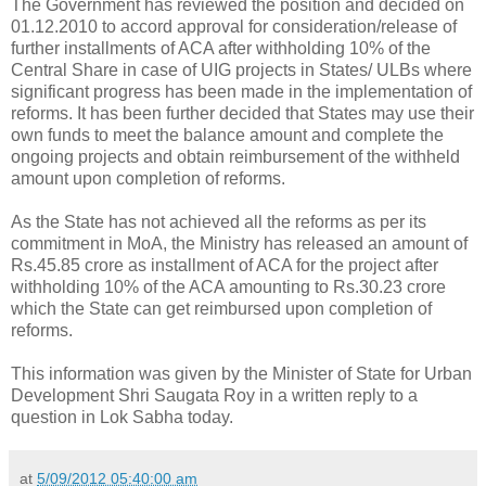
The Government has reviewed the position and decided on
01.12.2010 to accord approval for consideration/release of
further installments of ACA after withholding 10% of the
Central Share in case of UIG projects in States/ ULBs where
significant progress has been made in the implementation of
reforms. It has been further decided that States may use their
own funds to meet the balance amount and complete the
ongoing projects and obtain reimbursement of the withheld
amount upon completion of reforms.
As the State has not achieved all the reforms as per its
commitment in MoA, the Ministry has released an amount of
Rs.45.85 crore as installment of ACA for the project after
withholding 10% of the ACA amounting to Rs.30.23 crore
which the State can get reimbursed upon completion of
reforms.
This information was given by the Minister of State for Urban
Development Shri Saugata Roy in a written reply to a
question in Lok Sabha today.
at
5/09/2012 05:40:00 am